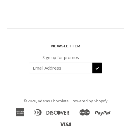
NEWSLETTER
Sign up for promos
SUBSCRIBE
© 2026, Adams Chocolate .
Powered by Shopify
American
Diners
Discover
Master
Paypal
Apple
Google
Shopify
Express
Club
Pay
Pay
Pay
Visa