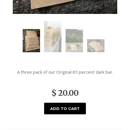
A three pack of our Original 85 percent dark bar.
$ 20.00
ADD TO CART