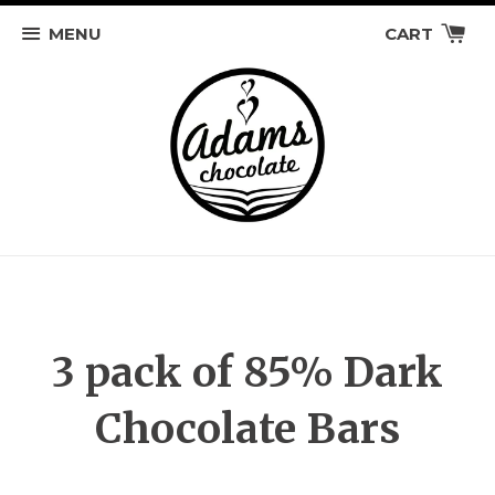
MENU
CART
3 pack of 85% Dark
Chocolate Bars